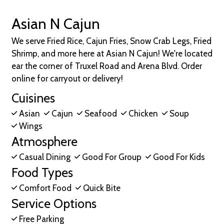
Asian N Cajun
We serve Fried Rice, Cajun Fries, Snow Crab Legs, Fried
Shrimp, and more here at Asian N Cajun! We're located
ear the corner of Truxel Road and Arena Blvd. Order
online for carryout or delivery!
Cuisines
Asian
Cajun
Seafood
Chicken
Soup
Wings
Atmosphere
Casual Dining
Good For Group
Good For Kids
Food Types
Comfort Food
Quick Bite
Service Options
Free Parking