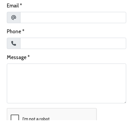
Email
*
Phone
*
Message
*