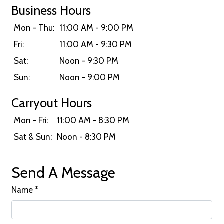
Business Hours
Mon - Thu:
11:00 AM - 9:00 PM
Fri:
11:00 AM - 9:30 PM
Sat:
Noon - 9:30 PM
Sun:
Noon - 9:00 PM
Carryout Hours
Mon - Fri:
11:00 AM - 8:30 PM
Sat & Sun:
Noon - 8:30 PM
Send A Message
Name
*