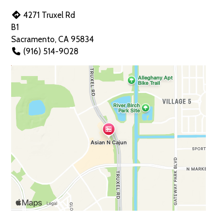
4271 Truxel Rd
B1
Sacramento, CA 95834
(916) 514-9028